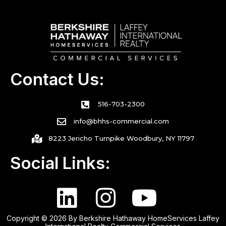
Contact Us:
516-703-2300
info@bhhs-commercial.com
8223 Jericho Turnpike Woodbury, NY 11797
Social Links:
Copyright © 2026 By Berkshire Hathaway HomeServices Laffey