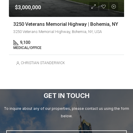
$3,000,000
3250 Veterans Memorial Highway | Bohemia, NY
3250 Veterans Memorial Highway, Bohemia, NY, USA
9,100
MEDICAL/OFFICE
CHRISTIAN STANDERWICK
GET IN TOUCH
To inquire about any of our properties, please contact us using the form
below.