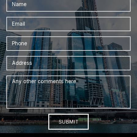
SUBMIT