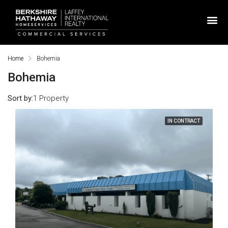
Home
Bohemia
Bohemia
Sort by:
1 Property
IN CONTRACT