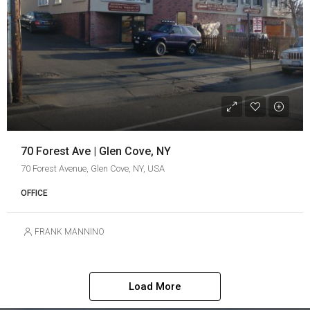
70 Forest Ave | Glen Cove, NY
70 Forest Avenue, Glen Cove, NY, USA
OFFICE
FRANK MANNINO
Load More