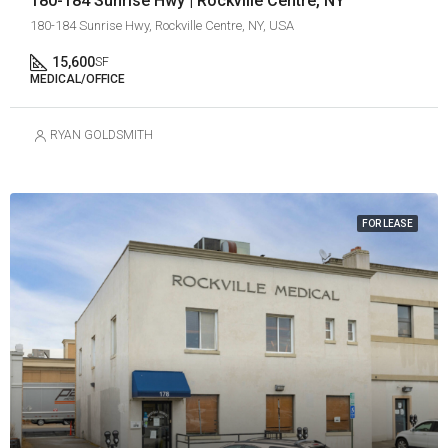
180-184 Sunrise Hwy | Rockville Centre, NY
180-184 Sunrise Hwy, Rockville Centre, NY, USA
15,600
SF
MEDICAL/OFFICE
RYAN GOLDSMITH
FOR LEASE