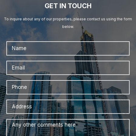
GET IN TOUCH
To inquire about any of our properties, please contact us using the form
below.