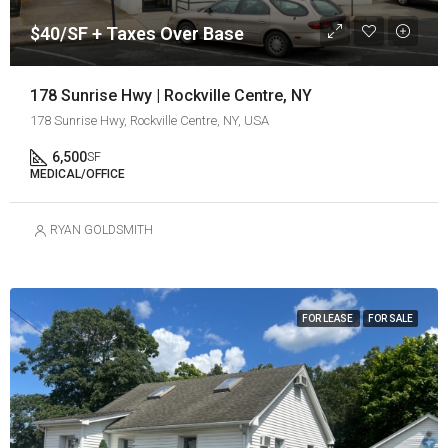
$40/SF + Taxes Over Base
178 Sunrise Hwy | Rockville Centre, NY
178 Sunrise Hwy, Rockville Centre, NY, USA
6,500
SF
MEDICAL/OFFICE
RYAN GOLDSMITH
FOR LEASE
FOR SALE