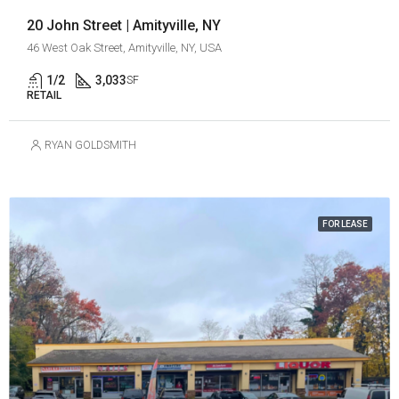
20 John Street | Amityville, NY
46 West Oak Street, Amityville, NY, USA
1/2
3,033
SF
RETAIL
RYAN GOLDSMITH
FOR LEASE