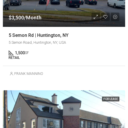
$3,500/Month
5 Semon Rd | Huntington, NY
5 Semon Road, Huntington, NY, USA
1,500
SF
RETAIL
FRANK MANNINO
FOR LEASE