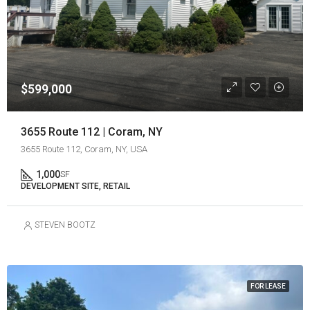
$599,000
3655 Route 112 | Coram, NY
3655 Route 112, Coram, NY, USA
1,000
SF
DEVELOPMENT SITE, RETAIL
STEVEN BOOTZ
FOR LEASE