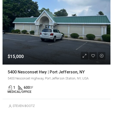
$15,000
5400 Nesconset Hwy | Port Jefferson, NY
5400 Nesconset Highway, Port Jefferson Station, NY, USA
1
600
SF
MEDICAL/OFFICE
STEVEN BOOTZ