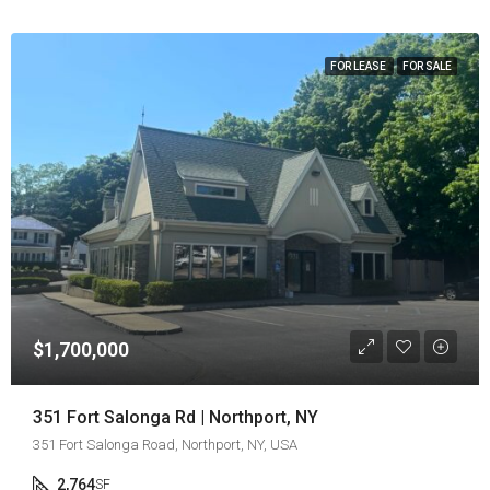
FOR LEASE
FOR SALE
$1,700,000
351 Fort Salonga Rd | Northport, NY
351 Fort Salonga Road, Northport, NY, USA
2,764
SF