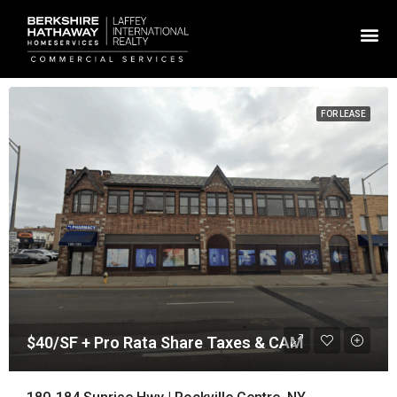
FOR LEASE
$40/SF + Pro Rata Share Taxes & CAM