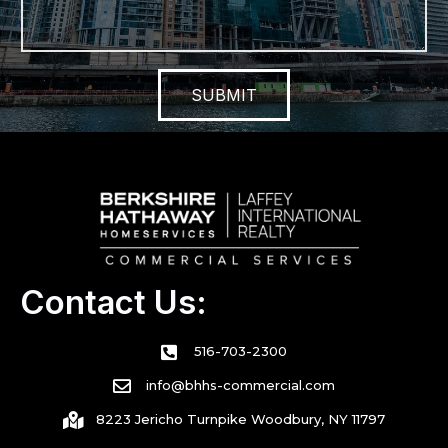
SUBMIT
Contact Us:
516-703-2300
info@bhhs-commercial.com
8223 Jericho Turnpike Woodbury, NY 11797