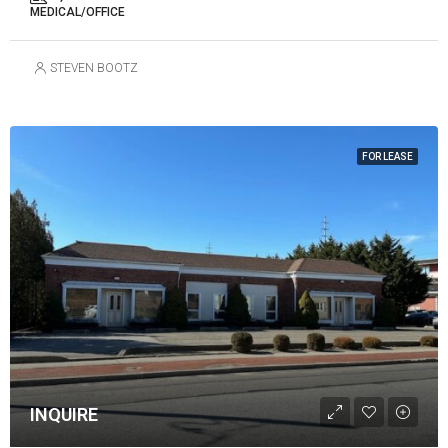
MEDICAL/OFFICE
STEVEN BOOTZ
FOR LEASE
INQUIRE