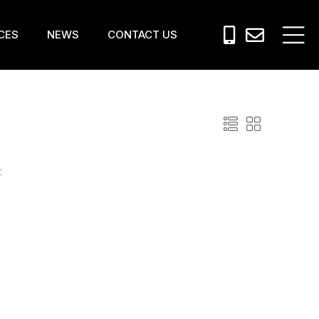
CES
NEWS
CONTACT US
: