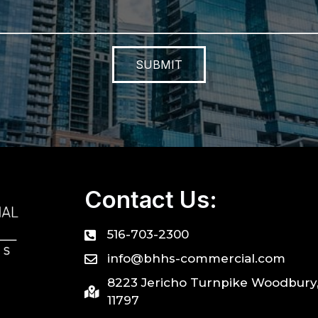
SUBMIT
Contact Us:
516-703-2300
info@bhhs-commercial.com
8223 Jericho Turnpike Woodbury
11797