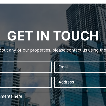
GET IN TOUCH
bout any of our properties, please contact us using th