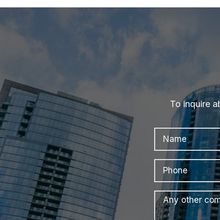
To inquire a