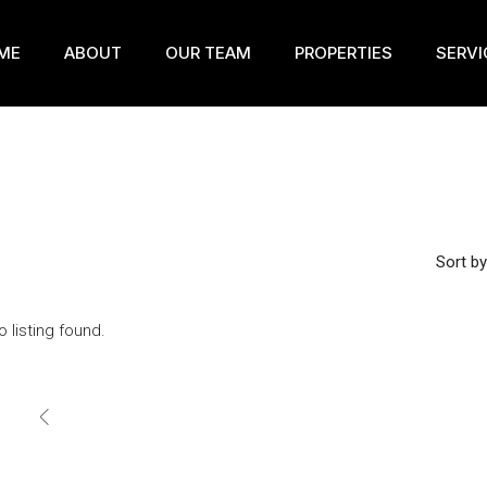
ME
ABOUT
OUR TEAM
PROPERTIES
SERVI
Sort by
o listing found.