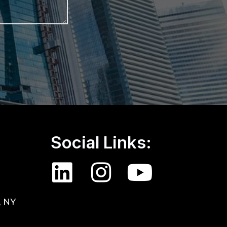
Social Links:
, NY