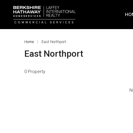
HO
Home
East Northport
East Northport
0 Property
N