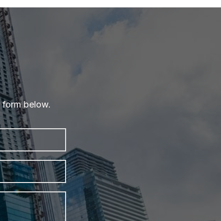
e form below.