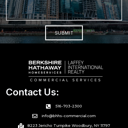
SUBMIT
Contact Us:
516-703-2300
info@bhhs-commercial.com
8223 Jericho Turnpike Woodbury, NY 11797