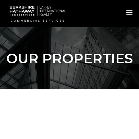
OUR PROPERTIES