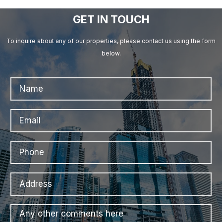
GET IN TOUCH
To inquire about any of our properties, please contact us using the form
below.