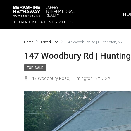
HO
Home
Mixed Use
147 Woodbury Rd | Huntington, NY
147 Woodbury Rd | Hunting
FOR SALE
147 Woodbury Road, Huntington, NY, USA