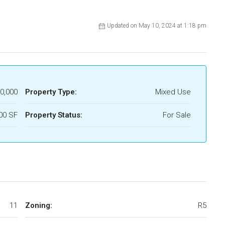
Updated on May 10, 2024 at 1:18 pm
0,000
Property Type:
Mixed Use
00 SF
Property Status:
For Sale
11
Zoning:
R5