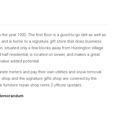
in the year 1920.
The first floor is a
good-to-go deli
as well as
,
and is home to a
signature gift store
that does business
on, situated
only a few blocks away from Huntington Village.
d half residential, is located on sewer,
and makes a great
r
value added potential.
rate meters and pay their own utilities and snow removal.
ir shop and the signature gifts shop are
covered by the
he
furniture repair shop rents 2 offices
upstairs.
ng Memorandum