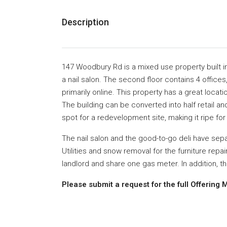
Description
147 Woodbury Rd is a mixed use property
built 
a
nail salon.
The second floor contains
4 offices
primarily online. This property has a great locati
The building
can be converted into half retail an
spot for a
redevelopment site,
making it ripe fo
The nail salon and the good-to-go deli have
sepa
Utilities and snow removal
for the furniture repa
landlord and share one gas meter.
In addition, t
Please submit a request for the full Offeri