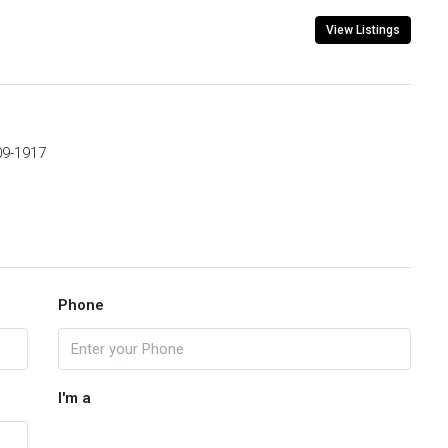
View Listings
09-1917
Phone
I'm a