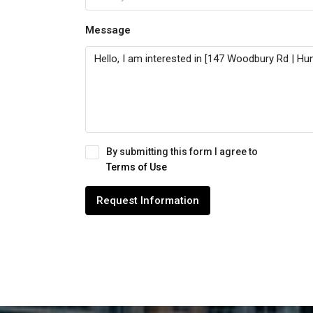
Message
By submitting this form I agree to
Terms of Use
Request Information