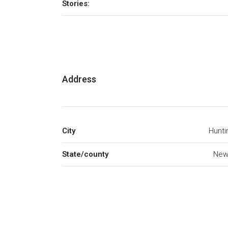
Stories:
Address
City
Hunti
State/county
New