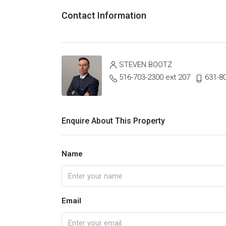
Contact Information
STEVEN BOOTZ
516-703-2300 ext 207
631-8
Enquire About This Property
Name
Email