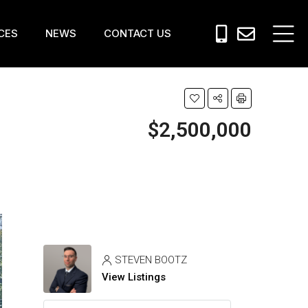
CES
NEWS
CONTACT US
$2,500,000
STEVEN BOOTZ
View Listings