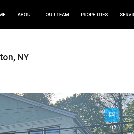
ME
ABOUT
OUR TEAM
PROPERTIES
SERVI
ton, NY