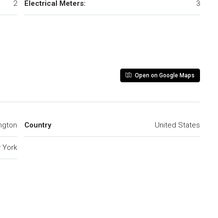
2
Electrical Meters:
3
Open on Google Maps
ngton
Country
United States
 York