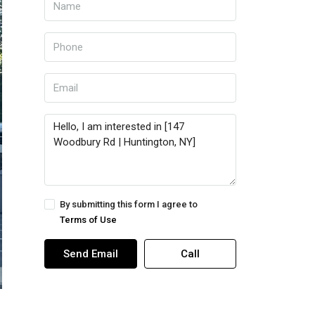
By submitting this form I agree to
Terms of Use
Send Email
Call