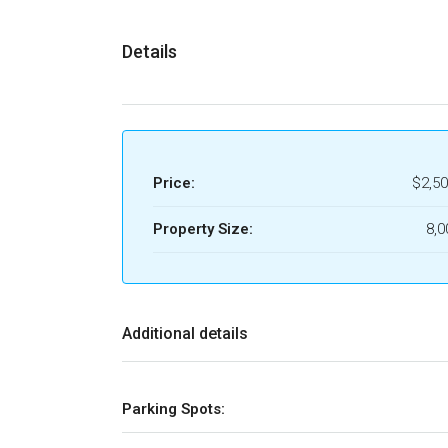
Details
Price:
$2,50
Property Size:
8,0
Additional details
Parking Spots: